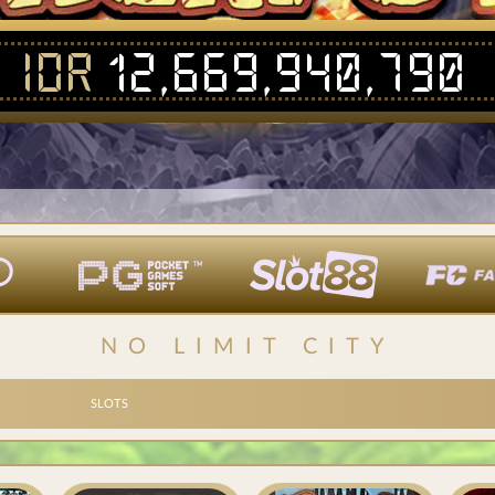
IDR
12,669,940,790
NO LIMIT CITY
SLOTS