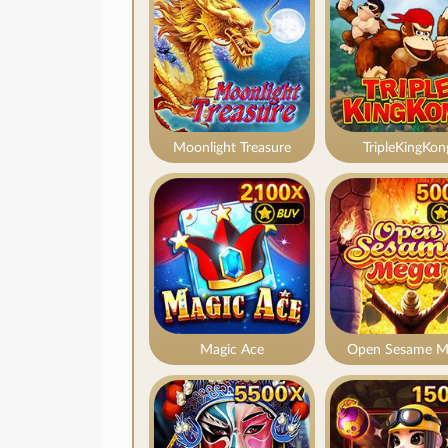
Moonlight Treasure
TripleKingKon
Magic Ace
Open Sesame M