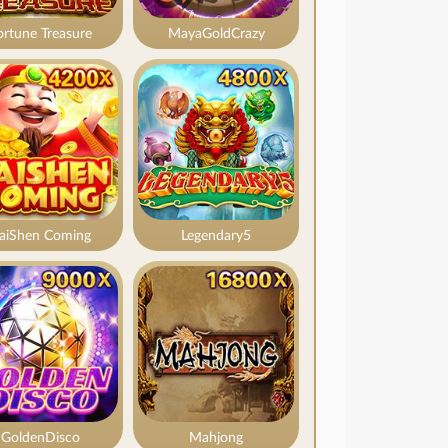
ortune Treasure
MayaGoldCrazy
aiShen Coming
Legendary5
GoldenDisco
Mahjong