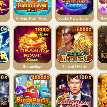
X-Huge_Fishin' Fever X-Huge
Combo Fruity Bonanza Combo
Pop
TreasureBowl
Book of Mystery