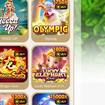
TEEED UP!
Olympig
Dragon Soar
Lucky Elephant X-Huge