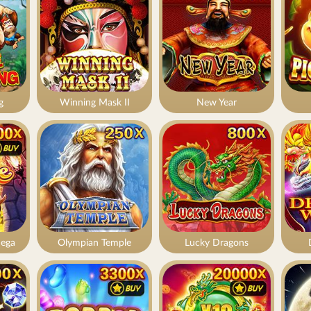
g
Winning Mask II
New Year
ega
Olympian Temple
Lucky Dragons