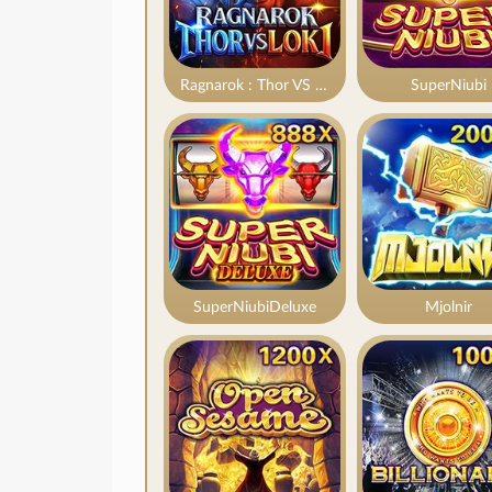
Ragnarok : Thor VS Loki
SuperNiubi
SuperNiubiDeluxe
Mjolnir