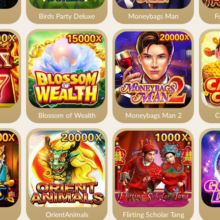
Birds Party Deluxe
Moneybags Man
F
Blossom of Wealth
Moneybags Man 2
C
OrientAnimals
Flirting Scholar Tang