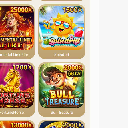
emental Link Fire
Spindrift
FortuneHorse
Bull Treasure