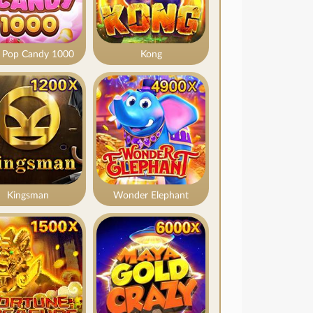
 Pop Candy 1000
Kong
Kingsman
Wonder Elephant