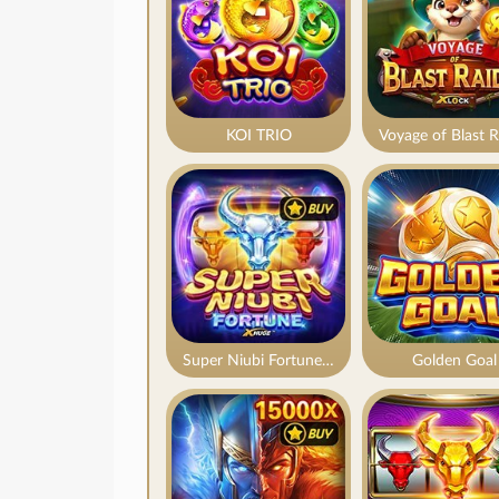
KOI TRIO
Super Niubi Fortune X-Huge
Golden Goal