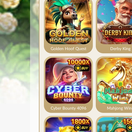
Golden Hoof Quest
Derby King
Cyber Bounty 4096
Mahjong Win