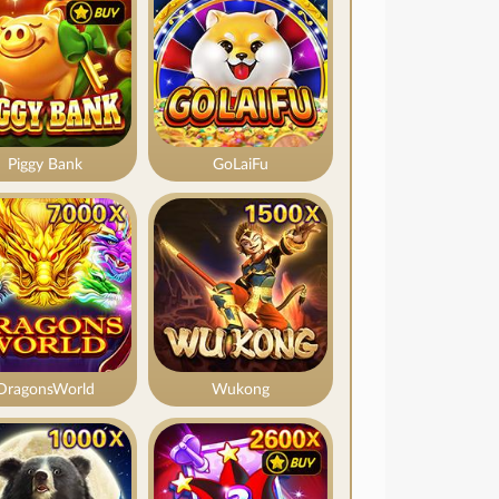
Piggy Bank
GoLaiFu
DragonsWorld
Wukong