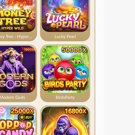
Money Tree - Hyper Wild
Lucky Pearl
Modern Gods
BirdsParty