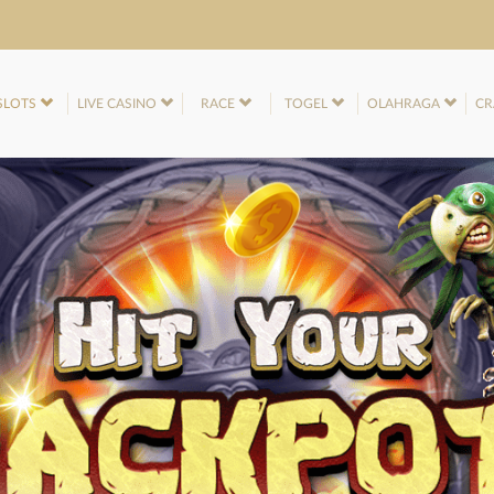
SLOTS
LIVE CASINO
RACE
TOGEL
OLAHRAGA
CR