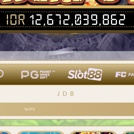
IDR
12,672,039,862
JDB
SLOTS