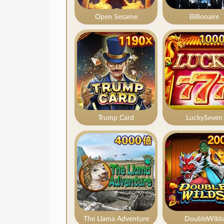
Open Sesame
Billionaire
Trump Card
LuckySeven
The Llama Adventure
DoubleWilds