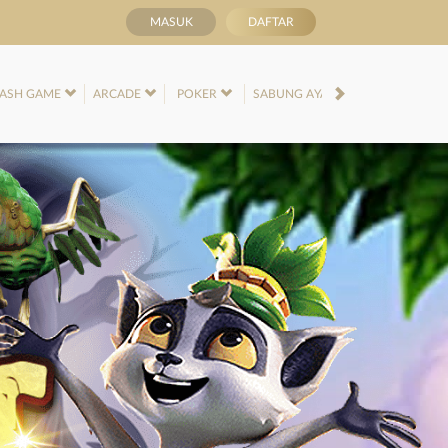
MASUK
DAFTAR
PROMOSI
ASH GAME
ARCADE
POKER
SABUNG AYAM