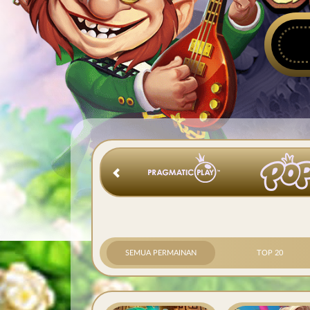
SEMUA PERMAINAN
TOP 20