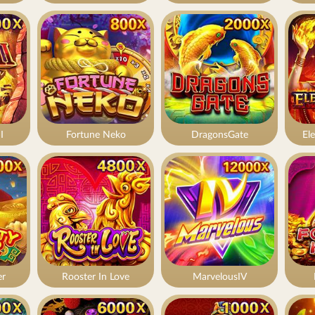
I
Fortune Neko
DragonsGate
El
er
Rooster In Love
MarvelousIV