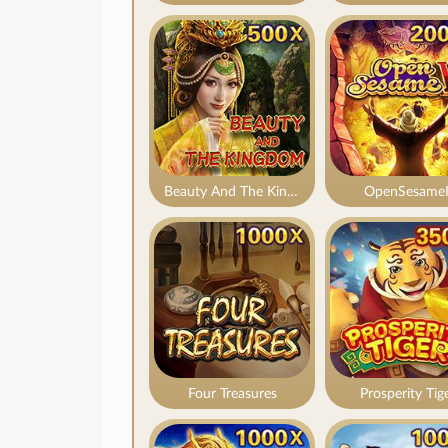
Beauty And The Kingdom
OpenSesameI
Four Treasures
Prosperity Tig