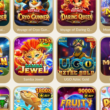
Voyage of Blast Raider X-Lock
Voyage of Cryo Gunner X-Lock
Voyage of Daring Queen X-Lock
Samba Jewel
UGO Aztec Gold