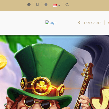
HOT GAMES