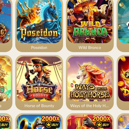
Poseidon
Wild Bronco
s
Horse of Bounty
Ways of the Holy Horse